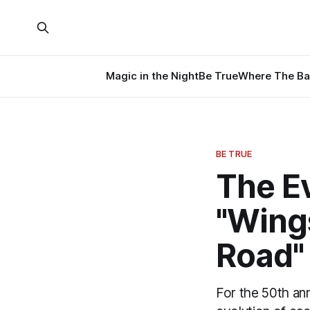
Magic in the Night
Be True
Where The Ba
BE TRUE
The Ev
"Wing
Road"
For the 50th an