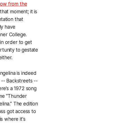
how from the
that moment; it is
tation that
ly have
ener College.
in order to get
rtunity to gestate
either.
Angelina is indeed
 --
Backstreets --
ere’s a 1972 song
come “Thunder
lina.” The edition
oss got access to
s where it's