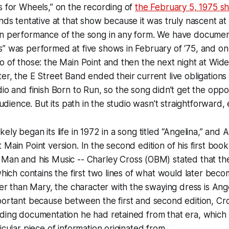
s for Wheels,” on the recording of
the February 5, 1975 s
unds tentative at that show because it was truly nascent at 
wn performance of the song in any form. We have documen
” was performed at five shows in February of ‘75, and on
o of those: the Main Point and then the next night at Wid
er, the E Street Band ended their current live obligations 
dio and finish
Born to Run
, so the song didn’t get the oppo
 audience. But its path in the studio wasn’t straightforward, 
ely began its life in 1972 in a song titled “Angelina,” and 
 Main Point version. In the second edition of his first book
 Man and his Music
-- Charley Cross (OBM) stated that th
 which contains the first two lines of what would later be
ther than Mary, the character with the swaying dress is Ange
portant because between the first and second edition, Cr
ding documentation he had retained from that era, which i
icular piece of information originated from.