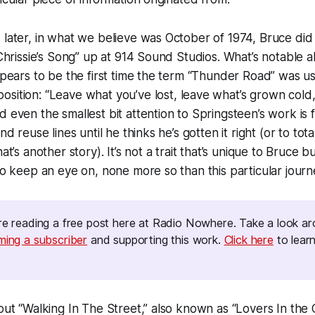
 later, in what we believe was October of 1974, Bruce did
“Chrissie’s Song” up at 914 Sound Studios. What’s notable a
appears to be the first time the term “Thunder Road” was us
sition: “
Leave what you’ve lost, leave what’s grown col
 even the smallest bit attention to Springsteen’s work is fa
nd reuse lines until he thinks he’s gotten it right (or to tota
at’s another story). It’s not a trait that’s unique to Bruce but
 to keep an eye on, none more so than this particular journ
e reading a free post here at
Radio Nowhere. 
Take a look a
ming a subscriber
and supporting this work.
Click here
to lear
bout “Walking In The Street,” also known as “Lovers In the