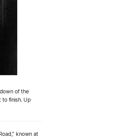
kdown of the
 to finish. Up
Road,” known at