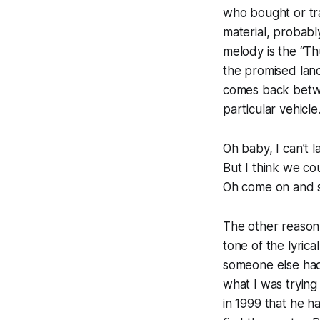
who bought or tr
material, probabl
melody is the “Th
the promised land
comes back betwe
particular vehicle
Oh baby, I can’t l
But I think we cou
Oh come on and se
The other reason 
tone of the lyrical
someone else had
what I was trying
in 1999 that he h