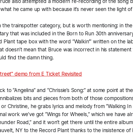
 Bruce also attempted a modern re-recording of the song 
e what he came up with because it’s never seen the light o
t in the trainspotter category, but is worth mentioning: in th
ary that was included in the
Born to Run
30th anniversary
d Plant tape box with the word “Walkin’” written on the la
t doesn’t mean that Bruce was incorrect in his statement
ld find the damn thing.
treet" demo from E Ticket Revisited
k to “Angelina” and “Chrissie’s Song:” at some point at the
annibalizes bits and pieces from both of those compositions
or Christine, he grabs lyrics and melody from “Walking In
onal work we’ve got “Wings for Wheels,” which we have al
 “Thunder Road,” and it won’t get there until the entire alb
velt, NY to the Record Plant thanks to the insistence of