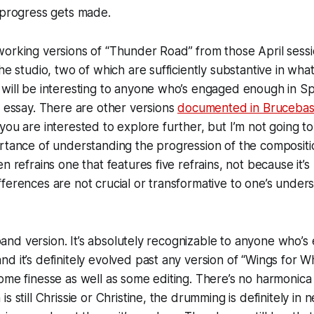
l progress gets made.
working versions of “Thunder Road” from those April sess
he studio, two of which are sufficiently substantive in wha
will be interesting to anyone who’s engaged enough in Sp
s essay. There are other versions
documented in Bruceba
you are interested to explore further, but I’m not going to
rtance of understanding the progression of the compositi
n refrains one that features five refrains, not because it’
ferences are not crucial or transformative to one’s unders
l band version. It’s absolutely recognizable to anyone who’
 it’s definitely evolved past any version of “Wings for Whee
ome finesse as well as some editing. There’s no harmonica in
s still Chrissie or Christine, the drumming is definitely in 