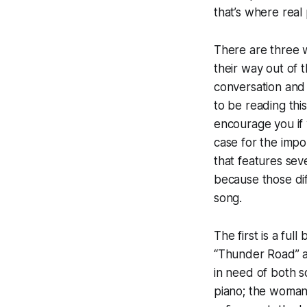
that’s where rea
There are three 
their way out of t
conversation and 
to be reading thi
encourage you if 
case for the impo
that features seve
because those dif
song.
The first is a ful
“Thunder Road” and
in need of both s
piano; the woman i