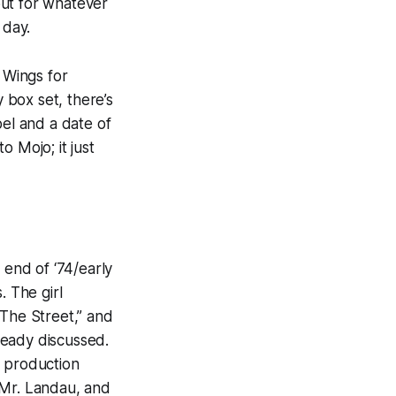
but for whatever
f day.
e
Wings for
 box set, there’s
bel and a date of
 to
Mojo
; it just
 end of ‘74/early
. The girl
 The Street,” and
ready discussed.
um production
 Mr. Lan
dau
, and