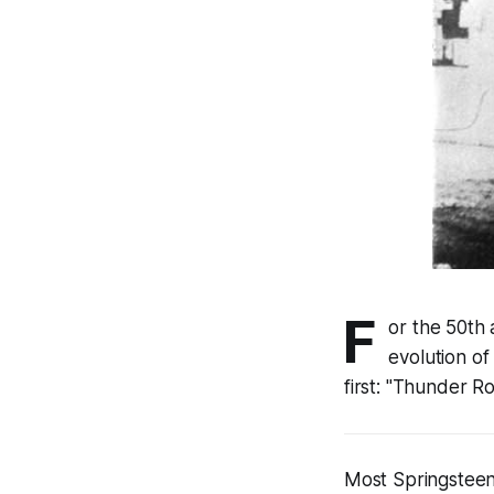
F
or the 50th 
evolution of
first: "Thunder Ro
Most Springsteen