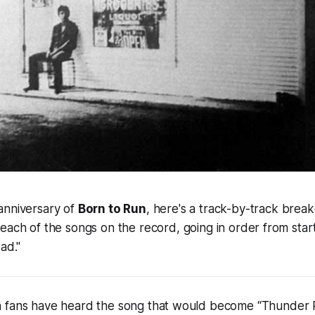
anniversary of
Born to Run
, here's a track-by-track brea
 each of the songs on the record, going in order from start
ad."
 fans have heard the song that would become “Thunder 