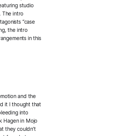
eaturing studio
. The intro
tagonists “case
g, the intro
rrangements
in this
emotion and the
rd it I thought that
leeding into
ark Hagen in
Mojo
at they couldn’t