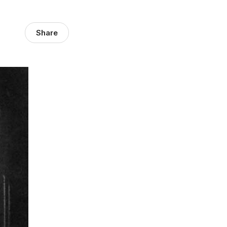
Share