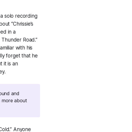
 a solo recording
bout “Chrissie’s
ed in a
d, Thunder Road
.”
miliar with his
lly forget that he
 it is an
ey.
round and
n more about
 Cold.” Anyone