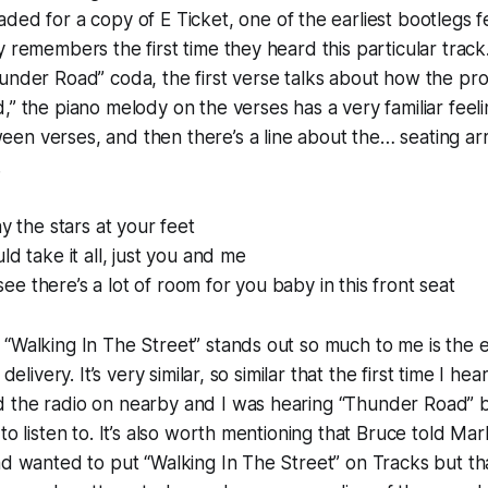
aded for a copy of
E Ticket
, one of the earliest bootlegs f
y remembers the first time they heard this particular track
under Road” coda, the first verse talks about how the pro
,” the piano melody on the verses has a very familiar feelin
en verses, and then there’s a line about the…
seating a
.
ay the stars at your feet
ld take it all, just you and me
e there’s a lot of room for you baby in this front seat
“Walking In The Street” stands out so much to me is the 
 delivery. It’s very similar, so similar that the first time I hea
 the radio on nearby and I was hearing “Thunder Road” b
 to listen to. It’s also worth mentioning that Bruce told M
ad wanted to put “Walking In The Street” on
Tracks
but th