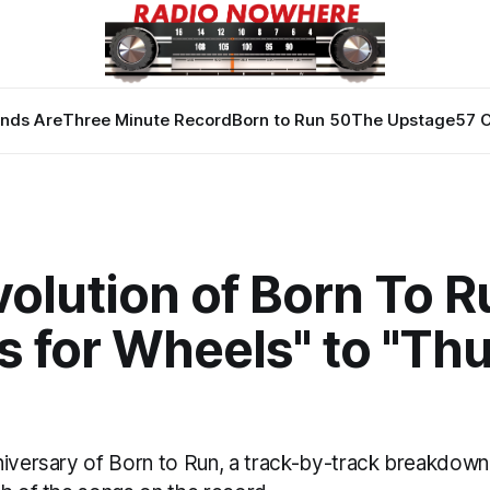
nds Are
Three Minute Record
Born to Run 50
The Upstage
57 
olution of Born To R
s for Wheels" to "Th
niversary of Born to Run, a track-by-track breakdown