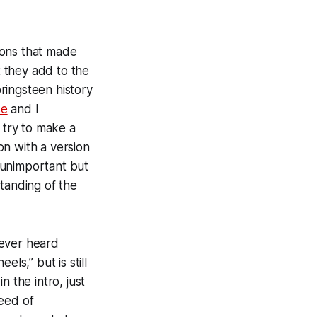
ions that made
t they add to the
ringsteen history
se
and I
 try to make a
on with a version
s unimportant but
tanding of the
s ever heard
ls,” but is still
 the intro, just
need of