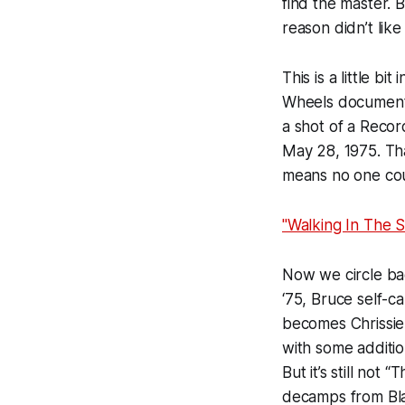
find the master.
reason didn’t lik
This is a little bi
Wheels
document
a shot of a Recor
May 28, 1975. Tha
means no one cou
"Walking In The S
Now we circle bac
‘75, Bruce self-c
becomes Chrissie 
with some additi
But it’s still not
decamps from Blau