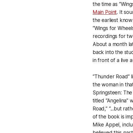
the time as “Wing
Main Point
. It so
the earliest kno
“Wings for Wheels
recordings for tw
About a month lat
back into the stu
in front of a live
“Thunder Road” lik
the woman in that
Springsteen: The
titled “Angelina"
Road,” “...but ra
of the book is im
Mike Appel, inclu
believed this part