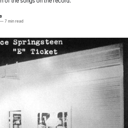
ch of the songs on the record.
e
—
7 min read