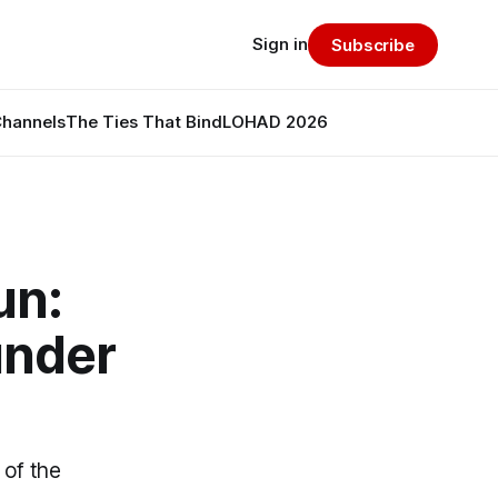
Sign in
Subscribe
Channels
The Ties That Bind
LOHAD 2026
un:
under
 of the