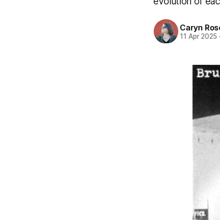
evolution of ea
Caryn Ros
11 Apr 2025