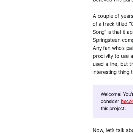
A couple of years
of a track titled 
Song” is that it 
Springsteen compo
Any fan who’s paid
proclivity to use a
used a line, but th
interesting thing
Welcome! You'r
consider
be
co
this project.
Now, let’s talk a