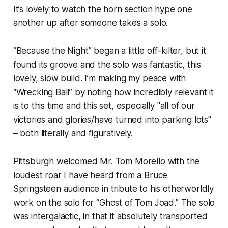
It’s lovely to watch the horn section hype one
another up after someone takes a solo.
“Because the Night” began a little off-kilter, but it
found its groove and the solo was fantastic, this
lovely, slow build. I’m making my peace with
“Wrecking Ball” by noting how incredibly relevant it
is to this time and this set, especially "all of our
victories and glories/have turned into parking lots"
– both literally and figuratively.
Pittsburgh welcomed Mr. Tom Morello with the
loudest roar I have heard from a Bruce
Springsteen audience in tribute to his otherworldly
work on the solo for “Ghost of Tom Joad.” The solo
was intergalactic, in that it absolutely transported