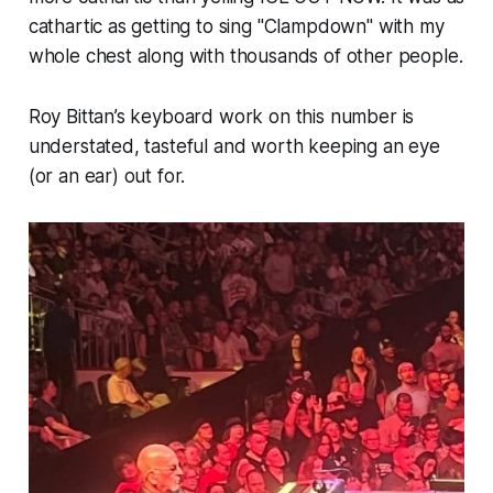
cathartic as getting to sing "Clampdown" with my
whole chest along with thousands of other people.
Roy Bittan’s keyboard work on this number is
understated, tasteful and worth keeping an eye
(or an ear) out for.