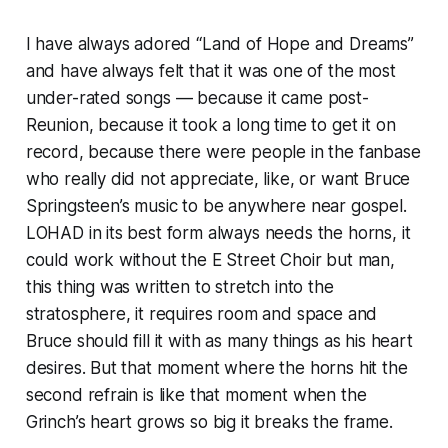
I have always adored “Land of Hope and Dreams”
and have always felt that it was one of the most
under-rated songs — because it came post-
Reunion, because it took a long time to get it on
record, because there were people in the fanbase
who really did not appreciate, like, or want Bruce
Springsteen’s music to be anywhere near gospel.
LOHAD in its best form always needs the horns, it
could work without the E Street Choir but man,
this thing was written to stretch into the
stratosphere, it requires room and space and
Bruce should fill it with as many things as his heart
desires. But that moment where the horns hit the
second refrain is like that moment when the
Grinch’s heart grows so big it breaks the frame.