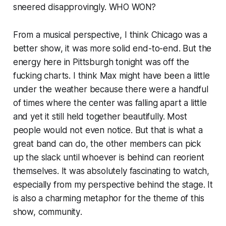
sneered disapprovingly. WHO WON?
From a musical perspective, I think Chicago was a
better show, it was more solid end-to-end. But the
energy here in Pittsburgh tonight was off the
fucking charts. I think Max might have been a little
under the weather because there were a handful
of times where the center was falling apart a little
and yet it still held together beautifully. Most
people would not even notice. But that is what a
great band can do, the other members can pick
up the slack until whoever is behind can reorient
themselves. It was absolutely fascinating to watch,
especially from my perspective behind the stage. It
is also a charming metaphor for the theme of this
show,
community
.