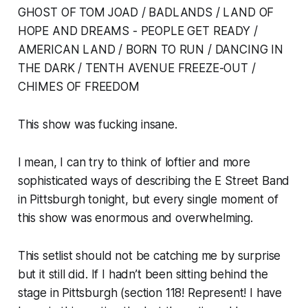
GHOST OF TOM JOAD / BADLANDS / LAND OF
HOPE AND DREAMS - PEOPLE GET READY /
AMERICAN LAND / BORN TO RUN / DANCING IN
THE DARK / TENTH AVENUE FREEZE-OUT /
CHIMES OF FREEDOM
This show was fucking insane.
I mean, I can try to think of loftier and more
sophisticated ways of describing the E Street Band
in Pittsburgh tonight, but every single moment of
this show was enormous and overwhelming.
This setlist should not be catching me by surprise
but it still did. If I hadn’t been sitting behind the
stage in Pittsburgh (section 118! Represent! I have