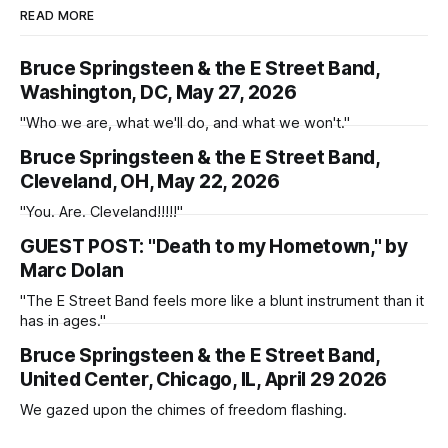
READ MORE
Bruce Springsteen & the E Street Band,
Washington, DC, May 27, 2026
"Who we are, what we'll do, and what we won't."
Bruce Springsteen & the E Street Band,
Cleveland, OH, May 22, 2026
"You. Are. Cleveland!!!!!"
GUEST POST: "Death to my Hometown," by
Marc Dolan
"The E Street Band feels more like a blunt instrument than it
has in ages."
Bruce Springsteen & the E Street Band,
United Center, Chicago, IL, April 29 2026
We gazed upon the chimes of freedom flashing.