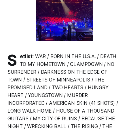
S
etlist
: WAR / BORN IN THE U.S.A. / DEATH
TO MY HOMETOWN / CLAMPDOWN / NO
SURRENDER / DARKNESS ON THE EDGE OF
TOWN / STREETS OF MINNEAPOLIS / THE
PROMISED LAND / TWO HEARTS / HUNGRY
HEART / YOUNGSTOWN / MURDER
INCORPORATED / AMERICAN SKIN (41 SHOTS) /
LONG WALK HOME / HOUSE OF A THOUSAND
GUITARS / MY CITY OF RUINS / BECAUSE THE
NIGHT / WRECKING BALL / THE RISING / THE