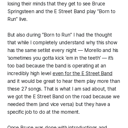
losing their minds that they get to see Bruce
Springsteen and the E Street Band play “Born to
Run” live.
But also during “Born to Run” I had the thought
that while I completely understand why this show
has the same setlist every night — Morello and his
‘sometimes you gotta kick ‘em in the teeth’ — it’s
too bad because the band is operating at an
incredibly high level
even for the E Street Band
and it would be great to hear them play more than
these 27 songs. That is what I am sad about, that
we got the E Street Band on the road because we
needed them (and vice versa) but they have a
specific job to do at the moment.
Once Bruce was done with introductions and