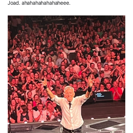
Joad.
ahahahahahahaheee.