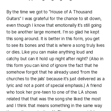
By the time we got to “House of A Thousand
Guitars” I was grateful for the chance to sit down,
even though I know that emotionally it's still going
to be another large moment. I’m so glad he kept
this song around. It is better in this form, you get
to see its bones and that is where a song truly lives
or dies. Like you can make anything loud and
catchy but can it hold up night after night? (Also in
this form you can kind of ignore the fact that he
somehow forgot that he already used ‘from the
churches to the jails’ because it's just delivered as a
lyric and not a point of special emphasis.) A friend
who took her pre-teen to one of the LA shows
related that that was the song she liked the most
and I think that means something in the same way