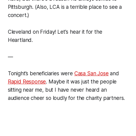
Pittsburgh. (Also, LCA is a terrible place to see a
concert.)
Cleveland on Friday! Let's hear it for the
Heartland.
—
Tonight’s beneficiaries were
Casa San Jose
and
Rapid Response
. Maybe it was just the people
sitting near me, but I have never heard an
audience cheer so loudly for the charity partners.