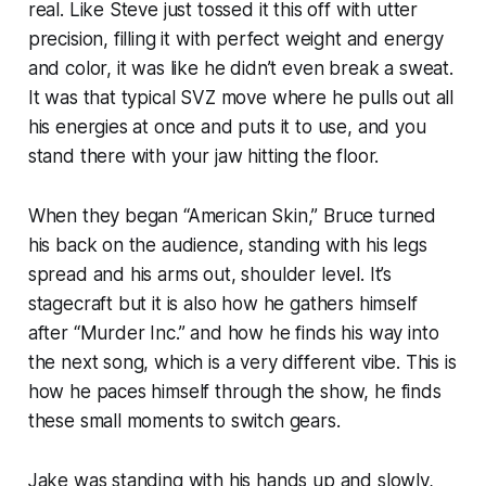
real. Like Steve just tossed it this off with utter
precision, filling it with perfect weight and energy
and color, it was like he didn’t even break a sweat.
It was that typical SVZ move where he pulls out all
his energies at once and puts it to use, and you
stand there with your jaw hitting the floor.
When they began “American Skin,” Bruce turned
his back on the audience, standing with his legs
spread and his arms out, shoulder level. It’s
stagecraft but it is also how he gathers himself
after “Murder Inc.” and how he finds his way into
the next song, which is a very different vibe. This is
how he paces himself through the show, he finds
these small moments to switch gears.
Jake was standing with his hands up and slowly,