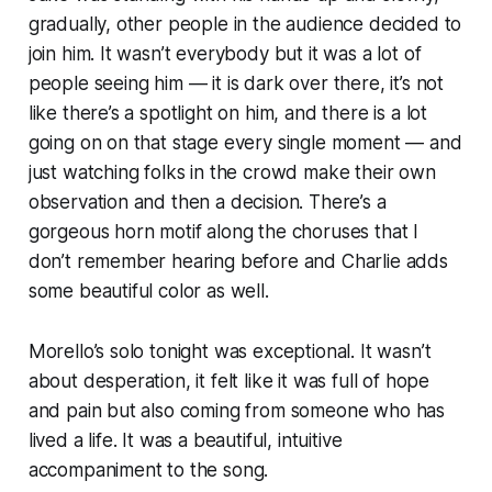
gradually, other people in the audience decided to
join him. It wasn’t everybody but it was a lot of
people seeing him — it is dark over there, it’s not
like there’s a spotlight on him, and there is a lot
going on on that stage every single moment — and
just watching folks in the crowd make their own
observation and then a decision. There’s a
gorgeous horn motif along the choruses that I
don’t remember hearing before and Charlie adds
some beautiful color as well.
Morello’s solo tonight was exceptional. It wasn’t
about desperation, it felt like it was full of hope
and pain but also coming from someone who has
lived a life. It was a beautiful, intuitive
accompaniment to the song.