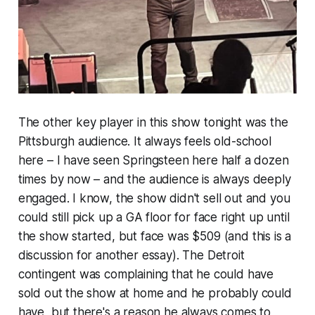
The other key player in this show tonight was the
Pittsburgh audience. It always feels old-school
here – I have seen Springsteen here half a dozen
times by now – and the audience is always deeply
engaged. I know, the show didn't sell out and you
could still pick up a GA floor for face right up until
the show started, but face was $509 (and this is a
discussion for another essay). The Detroit
contingent was complaining that he could have
sold out the show at home and he probably could
have, but there's a reason he always comes to