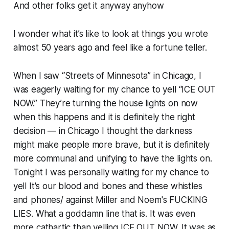
And other folks get it anyway anyhow
I wonder what it’s like to look at things you wrote
almost 50 years ago and feel like a fortune teller.
When I saw “Streets of Minnesota” in Chicago, I
was eagerly waiting for my chance to yell “ICE OUT
NOW.” They’re turning the house lights on now
when this happens and it is definitely the right
decision — in Chicago I thought the darkness
might make people more brave, but it is definitely
more communal and unifying to have the lights on.
Tonight I was personally waiting for my chance to
yell
It's our blood and bones and these whistles
and phones/ against Miller and Noem's FUCKING
LIES.
What a goddamn line that is. It was even
more cathartic than yelling ICE OUT NOW. It was as