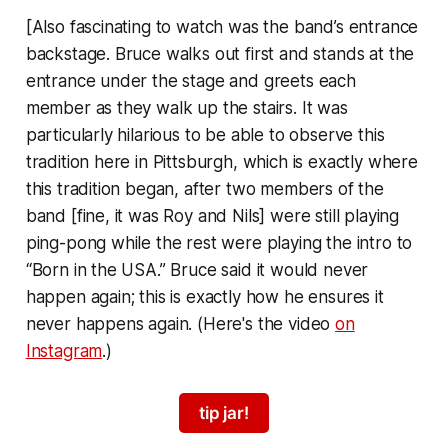
[Also fascinating to watch was the band’s entrance
backstage. Bruce walks out first and stands at the
entrance under the stage and greets each
member as they walk up the stairs. It was
particularly hilarious to be able to observe this
tradition here in Pittsburgh, which is exactly where
this tradition began, after two members of the
band [fine, it was Roy and Nils] were still playing
ping-pong while the rest were playing the intro to
“Born in the USA.” Bruce said it would never
happen again; this is exactly how he ensures it
never happens again. (Here's the video
on
Instagram
.)
tip jar!