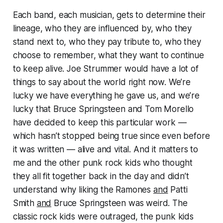
Each band, each musician, gets to determine their
lineage, who they are influenced by, who they
stand next to, who they pay tribute to, who they
choose to remember, what they want to continue
to keep alive. Joe Strummer would have a lot of
things to say about the world right now. We’re
lucky we have everything he gave us, and we’re
lucky that Bruce Springsteen and Tom Morello
have decided to keep this particular work —
which hasn’t stopped being true since even before
it was written — alive and vital. And it matters to
me and the other punk rock kids who thought
they all fit together back in the day and didn’t
understand why liking the Ramones
and
Patti
Smith
and
Bruce Springsteen was
weird
. The
classic rock kids were outraged, the punk kids