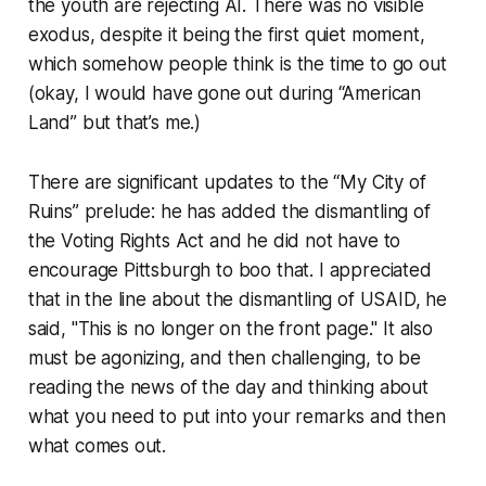
the youth are rejecting AI. There was no visible
exodus, despite it being the first quiet moment,
which somehow people think is the time to go out
(okay, I would have gone out during “American
Land” but that’s me.)
There are significant updates to the “My City of
Ruins” prelude: he has added the dismantling of
the Voting Rights Act and he did not have to
encourage Pittsburgh to boo that. I appreciated
that in the line about the dismantling of USAID, he
said, "This is no longer on the front page." It also
must be agonizing, and then challenging, to be
reading the news of the day and thinking about
what you need to put into your remarks and then
what comes out.