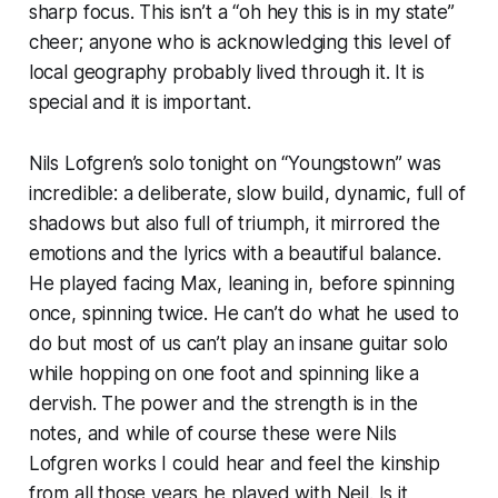
sharp focus. This isn’t a “
oh hey this is in my state
”
cheer; anyone who is acknowledging this level of
local geography probably lived through it. It is
special and it is important.
Nils Lofgren’s solo tonight on “Youngstown” was
incredible: a deliberate, slow build, dynamic, full of
shadows but also full of triumph, it mirrored the
emotions and the lyrics with a beautiful balance.
He played facing Max, leaning in, before spinning
once, spinning twice. He can’t do what he used to
do but most of us can’t play an insane guitar solo
while hopping on one foot and spinning like a
dervish. The power and the strength is in the
notes, and while of course these were Nils
Lofgren works I could hear and feel the kinship
from all those years he played with Neil. Is it