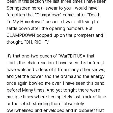
been in this section the last three times I have seen
Springsteen here) I swear to you I would have
forgotten that “Clampdown” comes after “Death
To My Hometown,” because I was still trying to
settle down after the opening numbers. But
CLAMPDOWN popped up on the prompters and I
thought, “OH, RIGHT.”
It’s that one-two punch of “War”/BITUSA that
starts the chain reaction. I have seen this before, I
have watched videos of it from many other shows,
and yet the power and the drama and the energy
once again bowled me over. I have seen this band
before! Many times! And yet tonight there were
multiple times where I completely lost track of time
or the setlist, standing there, absolutely
overwhelmed and enveloped and in disbelief that