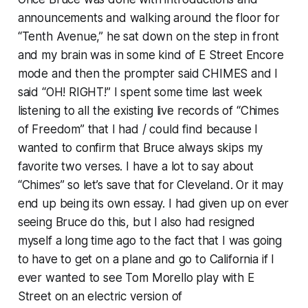
announcements and walking around the floor for
“Tenth Avenue,” he sat down on the step in front
and my brain was in some kind of E Street Encore
mode and then the prompter said CHIMES and I
said “OH! RIGHT!” I spent some time last week
listening to all the existing live records of “Chimes
of Freedom” that I had / could find because I
wanted to confirm that Bruce always skips my
favorite two verses. I have a lot to say about
“Chimes” so let’s save that for Cleveland. Or it may
end up being its own essay. I had given up on ever
seeing Bruce do this, but I also had resigned
myself a long time ago to the fact that I was going
to have to get on a plane and go to California if I
ever wanted to see Tom Morello play with E
Street on an electric version of