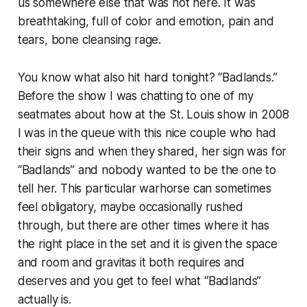
us somewhere else that was not here. It was
breathtaking, full of color and emotion, pain and
tears, bone cleansing rage.
You know what also hit hard tonight? “Badlands.”
Before the show I was chatting to one of my
seatmates about how at the St. Louis show in 2008
I was in the queue with this nice couple who had
their signs and when they shared, her sign was for
“Badlands” and nobody wanted to be the one to
tell her. This particular warhorse can sometimes
feel obligatory, maybe occasionally rushed
through, but there are other times where it has
the right place in the set and it is given the space
and room and gravitas it both requires and
deserves and you get to feel what “Badlands”
actually is.