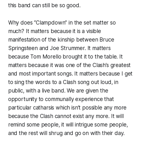
this band can still be so good.
Why does “Clampdown” in the set matter so
much? It matters because it is a visible
manifestation of the kinship between Bruce
Springsteen and Joe Strummer. It matters
because Tom Morello brought it to the table. It
matters because it was one of the Clash’s greatest
and most important songs. It matters because I get
to sing the words to a Clash song out loud, in
public, with a live band. We are given the
opportunity to communally experience that
particular catharsis which isn’t possible any more
because the Clash cannot exist any more. It will
remind some people, it will intrigue some people,
and the rest will shrug and go on with their day.