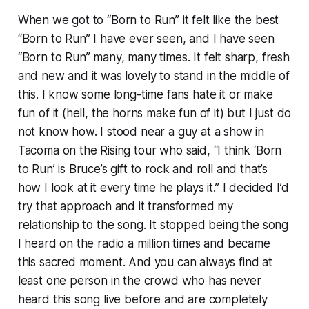
When we got to “Born to Run” it felt like the best
“Born to Run” I have ever seen, and I have seen
“Born to Run” many, many times. It felt sharp, fresh
and new and it was lovely to stand in the middle of
this. I know some long-time fans hate it or make
fun of it (hell, the
horns
make fun of it) but I just do
not know how. I stood near a guy at a show in
Tacoma on the
Rising
tour who said, “I think ‘Born
to Run’ is Bruce’s gift to rock and roll and that’s
how I look at it every time he plays it.” I decided I’d
try that approach and it transformed my
relationship to the song. It stopped being the song
I heard on the radio a million times and became
this sacred moment. And you can always find at
least one person in the crowd who has never
heard this song live before and are completely