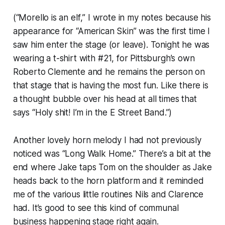
(“Morello is an
elf
,” I wrote in my notes because his
appearance for “American Skin” was the first time I
saw him enter the stage (or leave). Tonight he was
wearing a t-shirt with #21, for Pittsburgh’s own
Roberto Clemente and he remains the person on
that stage that is having the most fun. Like there is
a thought bubble over his head at all times that
says “Holy shit! I’m in the E Street Band.”)
Another lovely horn melody I had not previously
noticed was “Long Walk Home.” There’s a bit at the
end where Jake taps Tom on the shoulder as Jake
heads back to the horn platform and it reminded
me of the various little routines Nils and Clarence
had. It’s good to see this kind of communal
business happening stage right again.