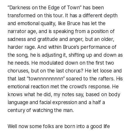
“Darkness on the Edge of Town” has been
transformed on this tour. It has a different depth
and emotional quality, like Bruce has let the
narrator age, and is speaking from a position of
sadness and gratitude and anger, but an older,
harder rage. And within Bruce’s performance of
the song, he is adjusting it, shifting up and down as
he needs. He modulated down on the first two
choruses, but on the last chorus? He let loose and
that last “
townnnnnnnnn”
soared to the rafters. His
emotional reaction met the crowd’s response.
He
knows what he did
, my notes say, based on body
language and facial expression and a half a
century of watching the man.
Well now some folks are born into a good life