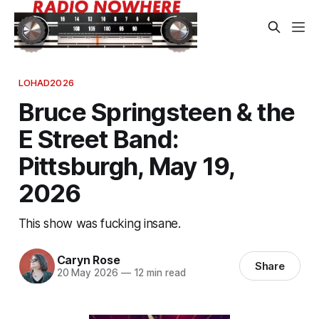
LOHAD2026
Bruce Springsteen & the
E Street Band:
Pittsburgh, May 19,
2026
This show was fucking insane.
Caryn Rose
Share
20 May 2026
—
12 min read