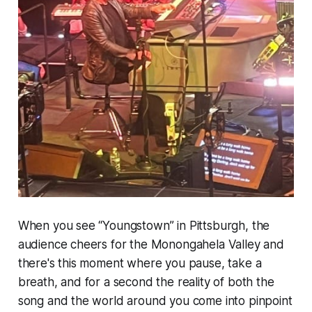
When you see “Youngstown” in Pittsburgh, the
audience cheers for the Monongahela Valley and
there's this moment where you pause, take a
breath, and for a second the reality of both the
song and the world around you come into pinpoint