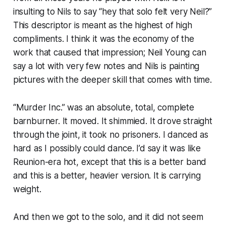
insulting to Nils to say “hey that solo felt very Neil?”
This descriptor is meant as the highest of high
compliments. I think it was the economy of the
work that caused that impression; Neil Young can
say a lot with very few notes and Nils is painting
pictures with the deeper skill that comes with time.
“Murder Inc.” was an absolute, total, complete
barnburner. It moved. It shimmied. It drove straight
through the joint, it took no prisoners. I danced as
hard as I possibly could dance. I’d say it was like
Reunion-era hot, except that this is a better band
and this is a better, heavier version. It is carrying
weight
.
And then we got to the solo, and it did not seem